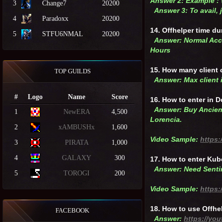
Answer 2: Example :
3
Change7
20200
Answer 3: To avail,
4
Paradoxx
20200
14. Offhelper time du
5
STFU6NMAL
20200
Answer: Normal Acco
Hours
15. How many client
TOP GUILDS
Answer: Max client i
#
Logo
Name
Score
16. How to enter in 
Answer: Buy Ancient
1
NewERA
4,500
Lorencia.
2
xAMBUSHx
1,600
Video Sample:
https:
3
PIRATA
1,000
4
GALAXY
300
17. How to enter Kub
Answer: Need Sentin
5
TOROGI
200
Video Sample:
https
18. How to use Offhe
FACEBOOK
Answer:
https://yo