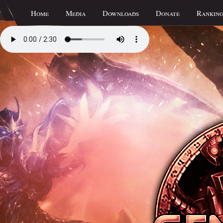
Home
Media
Downloads
Donate
Ranking