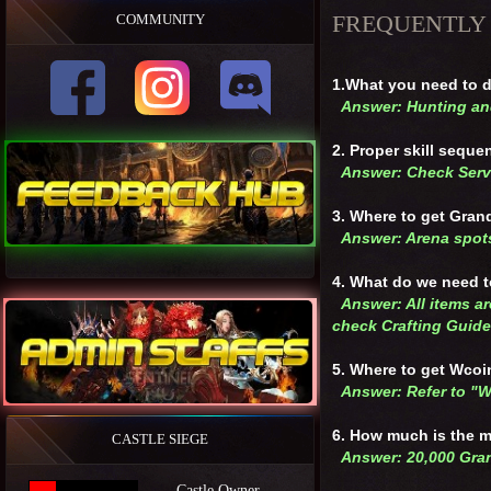
FREQUENTLY
COMMUNITY
1.What you need to d
Answer: Hunting and
2. Proper skill sequ
Answer: Check Serv
3. Where to get Gran
Answer: Arena spot
4. What do we need 
Answer: All items ar
check Crafting Guide
5. Where to get Wco
Answer: Refer to "
6. How much is the 
CASTLE SIEGE
Answer: 20,000 Gra
Castle Owner