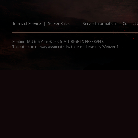
Terms of Service
|
Server Rules
|
|
Server Information
|
Contact 
Sentinel MU 6th Year © 2026, ALL RIGHTS RESERVED.
This site is in no way associated with or endorsed by Webzen Inc.