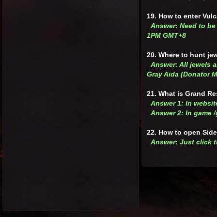
19. How to enter Vul
Answer: Need to be 
1PM GMT+8
20. Where to hunt je
Answer: All jewels a
Gray Aida (Donator 
21. What is Grand Re
Answer 1: In websi
Answer 2: In game 
22. How to open Sid
Answer: Just click t