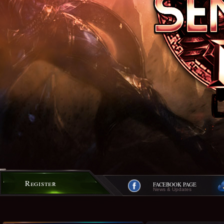
Register
FACEBOOK PAGE
News & Updates