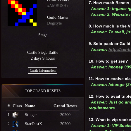
7. How much Resets 
xAMBUSHx
Answer 1: Ingame /
Answer 2: Website r
Guild Master
Dogstyle
8. How much is the 
Answer: To avail, j
Stage
9. Solo pack or Guil
Answer:
http://sen
Castle Siege Battle
2 days 9 hours
10. How to get zen?
Answer: /money 99
Castle Information
11. How to evolve cl
Answer: /change (2
TOP GRAND RESETS
12. How to avail trip
Answer: Just go and
#
Class
Name
Grand Resets
requirements
1
Stinger
20200
13. What is vip sock
2
StarDustX
20200
Answer 1: VIP Socke