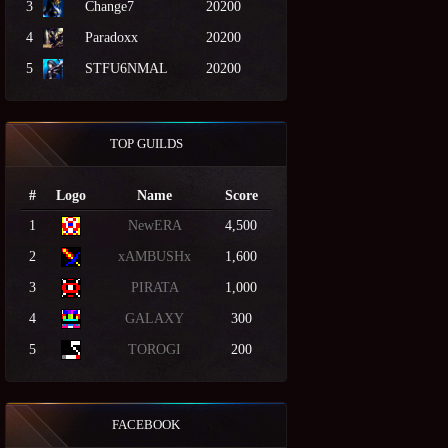
3
Change7
20200
4
Paradoxx
20200
5
STFU6NMAL
20200
TOP GUILDS
#
Logo
Name
Score
1
NewERA
4,500
2
xAMBUSHx
1,600
3
PIRATA
1,000
4
GALAXY
300
5
TOROGI
200
FACEBOOK