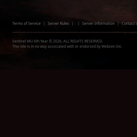
Terms of Service
|
Server Rules
|
|
Server Information
|
Contact 
Sentinel MU 6th Year © 2026, ALL RIGHTS RESERVED.
This site is in no way associated with or endorsed by Webzen Inc.