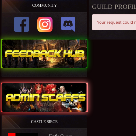
GUILD PROFI
COMMUNITY
Your request could n
CASTLE SIEGE
Castle Owner