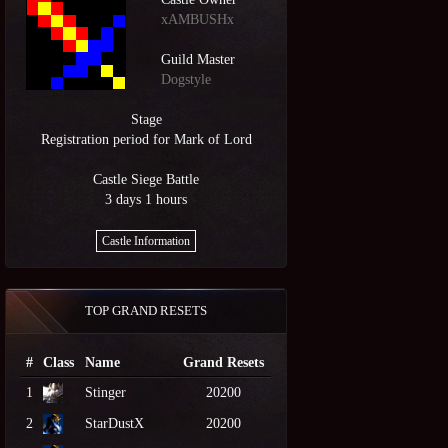
xAMBUSHx
Guild Master
Dogstyle
Stage
Registration period for Mark of Lord
Castle Siege Battle
3 days 1 hours
Castle Information
TOP GRAND RESETS
#
Class
Name
Grand Resets
1
Stinger
20200
2
StarDustX
20200