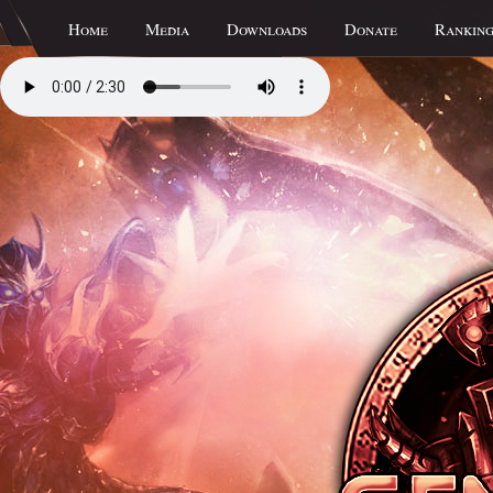
Home
Media
Downloads
Donate
Ranking