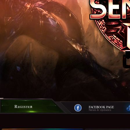
Register
FACEBOOK PAGE
News & Updates